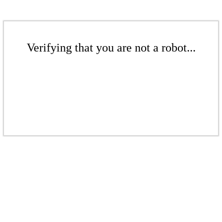
Verifying that you are not a robot...