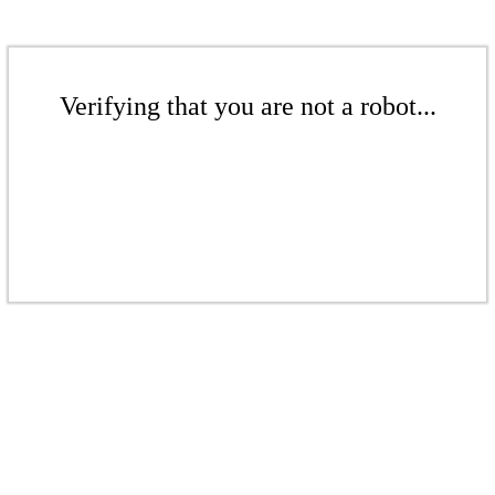
Verifying that you are not a robot...